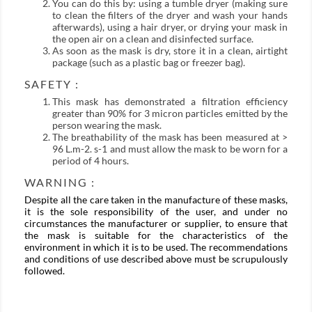
You can do this by: using a tumble dryer (making sure
to clean the filters of the dryer and wash your hands
afterwards), using a hair dryer, or drying your mask in
the open air on a clean and disinfected surface.
As soon as the mask is dry, store it in a clean, airtight
package (such as a plastic bag or freezer bag).
SAFETY :
This mask has demonstrated a filtration efficiency
greater than 90% for 3 micron particles emitted by the
person wearing the mask.
The breathability of the mask has been measured at >
96 L.m-2. s-1 and must allow the mask to be worn for a
period of 4 hours.
WARNING :
Despite all the care taken in the manufacture of these masks,
it is the sole responsibility of the user, and under no
circumstances the manufacturer or supplier, to ensure that
the mask is suitable for the characteristics of the
environment in which it is to be used. The recommendations
and conditions of use described above must be scrupulously
followed.