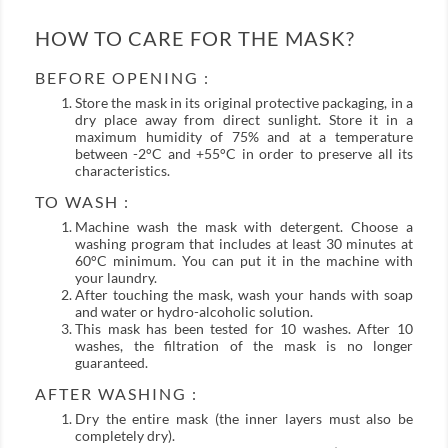
HOW TO CARE FOR THE MASK?
BEFORE OPENING :
Store the mask in its original protective packaging, in a
dry place away from direct sunlight. Store it in a
maximum humidity of 75% and at a temperature
between -2°C and +55°C in order to preserve all its
characteristics.
TO WASH :
Machine wash the mask with detergent. Choose a
washing program that includes at least 30 minutes at
60°C minimum. You can put it in the machine with
your laundry.
After touching the mask, wash your hands with soap
and water or hydro-alcoholic solution.
This mask has been tested for 10 washes. After 10
washes, the filtration of the mask is no longer
guaranteed.
AFTER WASHING :
Dry the entire mask (the inner layers must also be
completely dry).