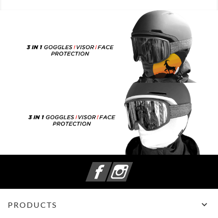
Facebook
Instagram

PRODUCTS