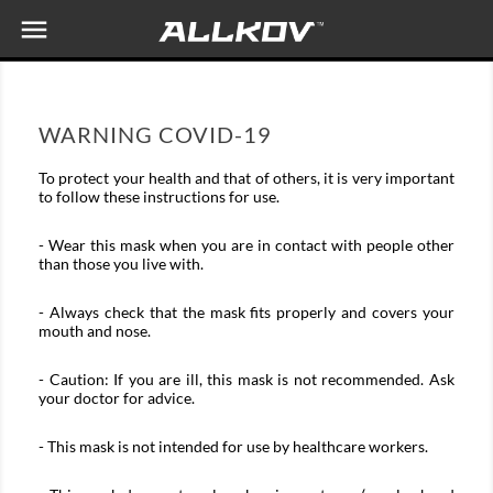

WARNING COVID-19
To protect your health and that of others, it is very important
to follow these instructions for use.
- Wear this mask when you are in contact with people other
than those you live with.
- Always check that the mask fits properly and covers your
mouth and nose.
- Caution: If you are ill, this mask is not recommended. Ask
your doctor for advice.
- This mask is not intended for use by healthcare workers.