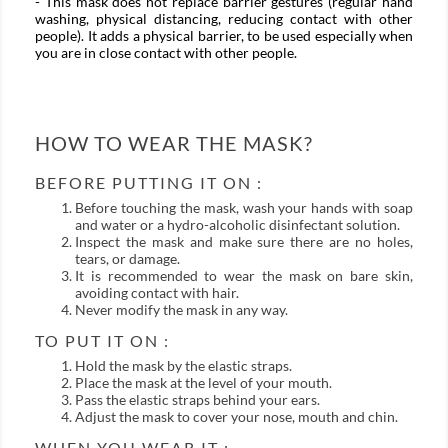
- This mask does not replace barrier gestures (regular hand
washing, physical distancing, reducing contact with other
people). It adds a physical barrier, to be used especially when
you are in close contact with other people.
HOW TO WEAR THE MASK?
BEFORE PUTTING IT ON :
Before touching the mask, wash your hands with soap
and water or a hydro-alcoholic disinfectant solution.
Inspect the mask and make sure there are no holes,
tears, or damage.
It is recommended to wear the mask on bare skin,
avoiding contact with hair.
Never modify the mask in any way.
TO PUT IT ON :
Hold the mask by the elastic straps.
Place the mask at the level of your mouth.
Pass the elastic straps behind your ears.
Adjust the mask to cover your nose, mouth and chin.
WHEN YOU WEAR IT :