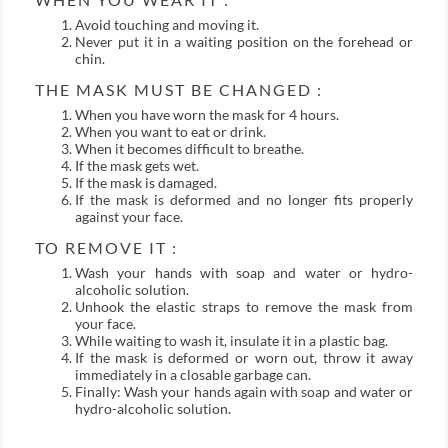
Avoid touching and moving it.
Never put it in a waiting position on the forehead or
chin.
THE MASK MUST BE CHANGED :
When you have worn the mask for 4 hours.
When you want to eat or drink.
When it becomes difficult to breathe.
If the mask gets wet.
If the mask is damaged.
If the mask is deformed and no longer fits properly
against your face.
TO REMOVE IT :
Wash your hands with soap and water or hydro-
alcoholic solution.
Unhook the elastic straps to remove the mask from
your face.
While waiting to wash it, insulate it in a plastic bag.
If the mask is deformed or worn out, throw it away
immediately in a closable garbage can.
Finally: Wash your hands again with soap and water or
hydro-alcoholic solution.