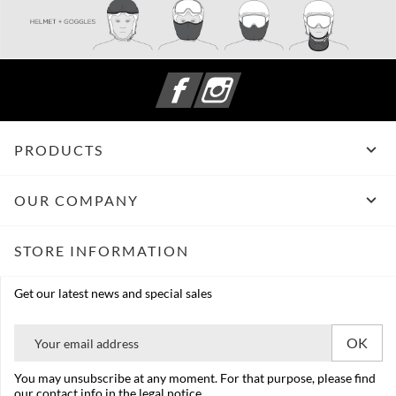
Facebook
Instagram

PRODUCTS

OUR COMPANY
STORE INFORMATION
Get our latest news and special sales
You may unsubscribe at any moment. For that purpose, please find
our contact info in the legal notice.