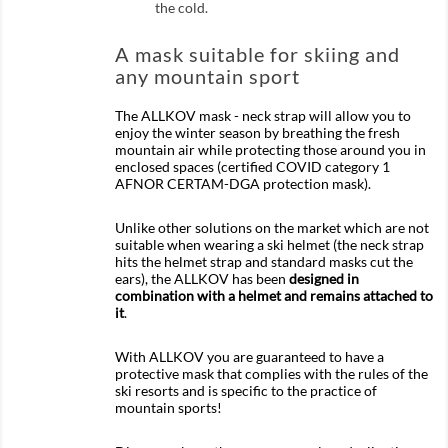
the cold.
A mask suitable for skiing and
any mountain sport
The ALLKOV mask - neck strap will allow you to
enjoy the winter season by breathing the fresh
mountain air while protecting those around you in
enclosed spaces (certified COVID category 1
AFNOR CERTAM-DGA protection mask).
Unlike other solutions on the market which are not
suitable when wearing a ski helmet (the neck strap
hits the helmet strap and standard masks cut the
ears), the ALLKOV has been
designed in
combination with a helmet and remains attached to
it
.
With ALLKOV you are guaranteed to have a
protective mask that complies with the rules of the
ski resorts and is specific to the practice of
mountain sports!