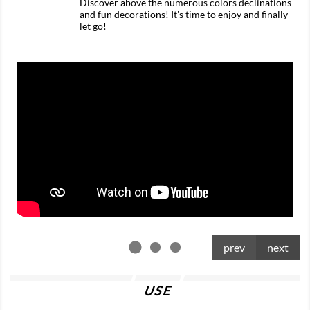
Discover above the numerous colors declinations
and fun decorations! It's time to enjoy and finally
let go!
prev
next
USE