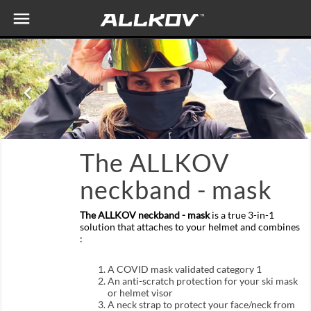

Previous
Nex


The ALLKOV
neckband - mask
The ALLKOV neckband - mask
is a true 3-in-1
solution that attaches to your helmet and combines
:
A COVID mask validated category 1
An anti-scratch protection for your ski mask
or helmet visor
A neck strap to protect your face/neck from