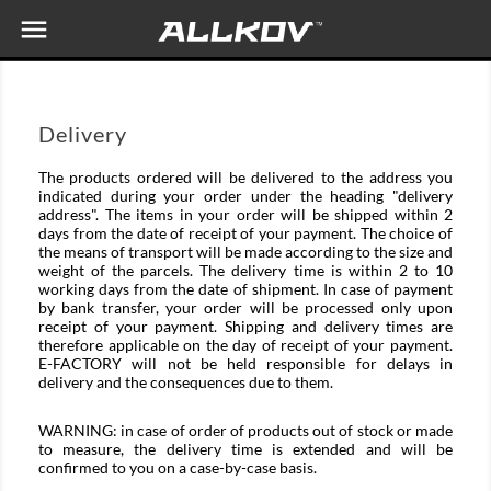

Delivery
The products ordered will be delivered to the address you
indicated during your order under the heading "delivery
address". The items in your order will be shipped within 2
days from the date of receipt of your payment. The choice of
the means of transport will be made according to the size and
weight of the parcels. The delivery time is within 2 to 10
working days from the date of shipment. In case of payment
by bank transfer, your order will be processed only upon
receipt of your payment. Shipping and delivery times are
therefore applicable on the day of receipt of your payment.
E-FACTORY will not be held responsible for delays in
delivery and the consequences due to them.
WARNING: in case of order of products out of stock or made
to measure, the delivery time is extended and will be
confirmed to you on a case-by-case basis.