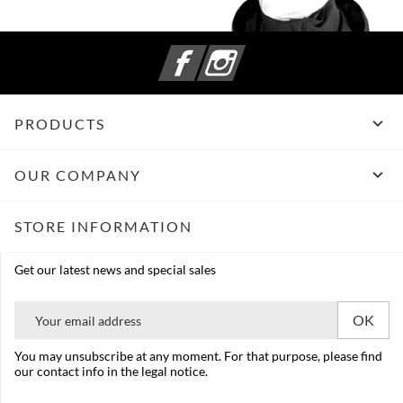
Facebook
Instagram

PRODUCTS

OUR COMPANY
STORE INFORMATION
Get our latest news and special sales
You may unsubscribe at any moment. For that purpose, please find
our contact info in the legal notice.