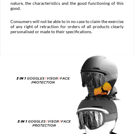
nature, the characteristics and the good functioning of this
good.
Consumers will not be able to in no case to claim the exercise
of any right of retraction for orders of all products clearly
personalised or made to their specifications.