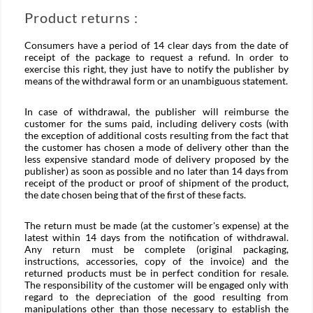
Product returns :
Consumers have a period of 14 clear days from the date of
receipt of the package to request a refund. In order to
exercise this right, they just have to notify the publisher by
means of the withdrawal form or an unambiguous statement.
In case of withdrawal, the publisher will reimburse the
customer for the sums paid, including delivery costs (with
the exception of additional costs resulting from the fact that
the customer has chosen a mode of delivery other than the
less expensive standard mode of delivery proposed by the
publisher) as soon as possible and no later than 14 days from
receipt of the product or proof of shipment of the product,
the date chosen being that of the first of these facts.
The return must be made (at the customer's expense) at the
latest within 14 days from the notification of withdrawal.
Any return must be complete (original packaging,
instructions, accessories, copy of the invoice) and the
returned products must be in perfect condition for resale.
The responsibility of the customer will be engaged only with
regard to the depreciation of the good resulting from
manipulations other than those necessary to establish the