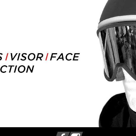
Facebook
Instagram