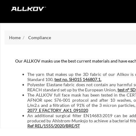
Home
Compliance
Our ALLKOV masks use the best current materials and have each b
The yarn that makes up the 3D fabric of our Allkov is
Standard 100,
test no. SH015 146807.1.
Polyester Elastane fabric does not contain any harmful 
REACH standard set up by the European Union,
test n° 
The ALLKOV full face mask has been tested in the CERT
AFNOR spec S76-001 protocol and after 10 washes, ob
L/m2.s and a filtration of 91% of the 3 micron particles,
2077_E FACTORY_AK1_091020
An additional surgical filter EN14683:2019 can be add
produced by Ahlstrom-Munksjo to achieve a bacterial filt
Ref REL/1555/2020/BRE/ST