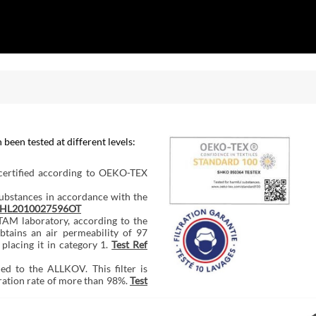
een tested at different levels:
 certified according to OEKO-TEX
substances in accordance with the
SDHL2010027596OT
AM laboratory, according to the
tains an air permeability of 97
 placing it in category 1.
Test Ref
ed to the ALLKOV. This filter is
ration rate of more than 98%.
Test