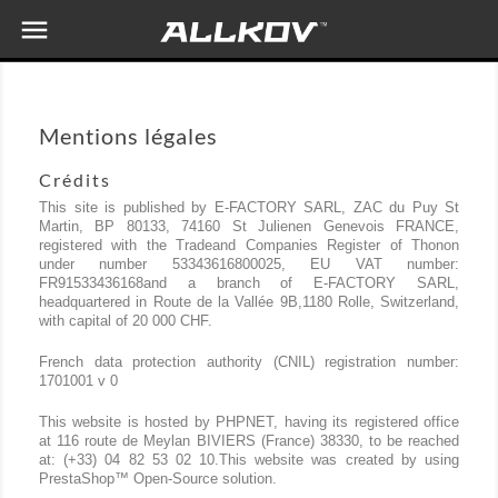

Mentions légales
Crédits
This site is published by E-FACTORY SARL, ZAC du Puy St
Martin, BP 80133, 74160 St Julienen Genevois FRANCE,
registered with the Tradeand Companies Register of Thonon
under number 53343616800025, EU VAT number:
FR91533436168and a branch of E-FACTORY SARL,
headquartered in Route de la Vallée 9B,1180 Rolle, Switzerland,
with capital of 20 000 CHF.
French data protection authority (CNIL) registration number:
1701001 v 0
This website is hosted by PHPNET, having its registered office
at 116 route de Meylan BIVIERS (France) 38330, to be reached
at: (+33) 04 82 53 02 10.This website was created by using
PrestaShop™ Open-Source solution.