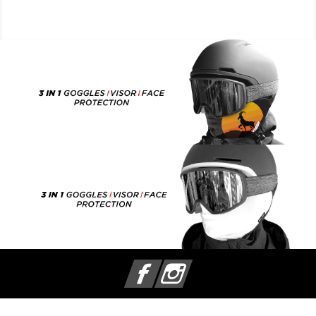
Facebook
Instagram