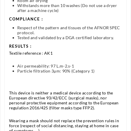
Room air drying
Withstands more than 10 washes (Do not use a dryer
after a machine cycle)
COMPLIANCE :
Respect of the pattern and tissues of the AFNOR SPEC
protocol.
Tested and validated by a DGA certified laboratory.
RESULTS :
Textile reference : AK1
Air permeability: 97 L.m-2.s-1
Particle filtration 3µm: 90% (Category 1)
This device is neither a medical device according to the
European directive 93/42/ECC (surgical masks), nor
personal protective equipment according to the European
regulation 2016/425 (filter masks type FFP2).
Wearing a mask should not replace the prevention rules in
force (respect of social distancing, staying at home in case
of symptoms, ...).