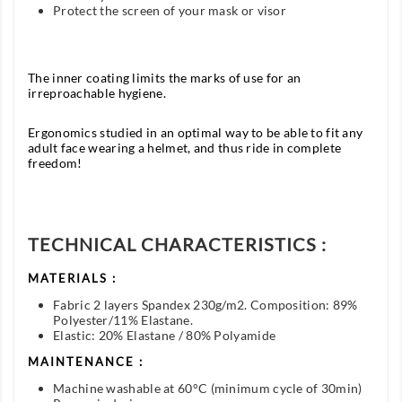
Protect the screen of your mask or visor
The inner coating limits the marks of use for an
irreproachable hygiene.
Ergonomics studied in an optimal way to be able to fit any
adult face wearing a helmet, and thus ride in complete
freedom!
TECHNICAL CHARACTERISTICS :
MATERIALS :
Fabric 2 layers Spandex 230g/m2. Composition: 89%
Polyester/11% Elastane.
Elastic: 20% Elastane / 80% Polyamide
MAINTENANCE :
Machine washable at 60°C (minimum cycle of 30min)