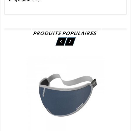
PRODUITS POPULAIRES
