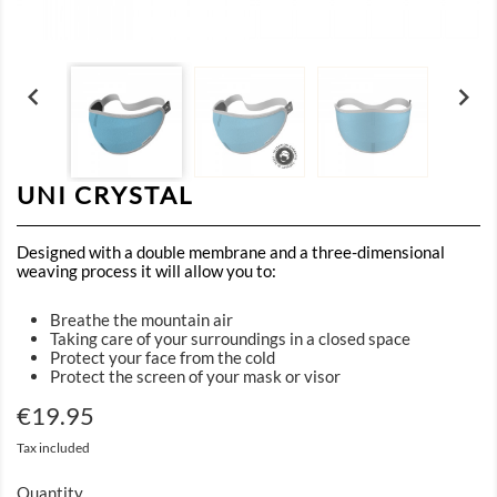


UNI CRYSTAL
Designed with a double membrane and a three-dimensional
weaving process it will allow you to:
Breathe the mountain air
Taking care of your surroundings in a closed space
Protect your face from the cold
Protect the screen of your mask or visor
€19.95
Tax included
Quantity