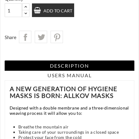
ADD TO CART
Share
DESCRIPTION
USERS MANUAL
A NEW GENERATION OF HYGIENE
MASKS IS BORN: ALLKOV MASKS
Designed with a double membrane and a three-dimensional
weaving process it will allow you to:
Breathe the mountain air
Taking care of your surroundings in a closed space
Protect your face from the cold