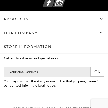

PRODUCTS

OUR COMPANY
STORE INFORMATION
Get our latest news and special sales
You may unsubscribe at any moment. For that purpose, please find
our contact info in the legal notice.